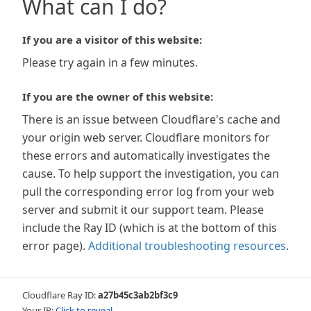
What can I do?
If you are a visitor of this website:
Please try again in a few minutes.
If you are the owner of this website:
There is an issue between Cloudflare's cache and
your origin web server. Cloudflare monitors for
these errors and automatically investigates the
cause. To help support the investigation, you can
pull the corresponding error log from your web
server and submit it our support team. Please
include the Ray ID (which is at the bottom of this
error page).
Additional troubleshooting resources
.
Cloudflare Ray ID:
a27b45c3ab2bf3c9
Your IP:
Click to reveal